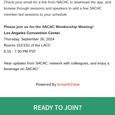
Check your email for a link from NACAC to download the app, and 
browse through sessions and speakers to add a few SACAC 
member-led sessions to your schedule.
Please join us for the SACAC Membership Meeting!
Los Angeles Convention Center
Thursday, September 26, 2024
Rooms 151/152 of the LACC 
6:15 - 7:30 PM PST 
Hear updates from SACAC, network with colleagues, and enjoy a
beverage on SACAC!
Powered By
GrowthZone
READY TO JOIN?