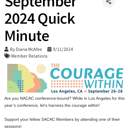
September
2024 Quick
Minute
By
Diana McAfee
9/11/2024
Member Relations
Are you 
NACAC conference
-bound? While in Los Angeles for this 
year’s conference, let’s harness the courage within!
Support your fellow SACAC Members by attending one of their 
sessions!