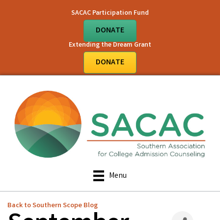
SACAC Participation Fund
DONATE
Extending the Dream Grant
DONATE
Menu
Back to Southern Scope Blog