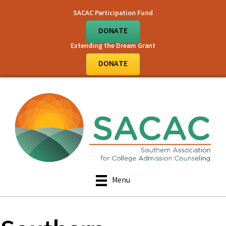
SACAC Participation Fund
DONATE
Extending the Dream Grant
DONATE
Menu