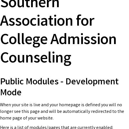
Southern
Association for
College Admission
Counseling
Public Modules - Development
Mode
When your site is live and your homepage is defined you will no
longer see this page and will be automatically redirected to the
home page of your website.
Here is a list of modules/pages that are currently enabled: