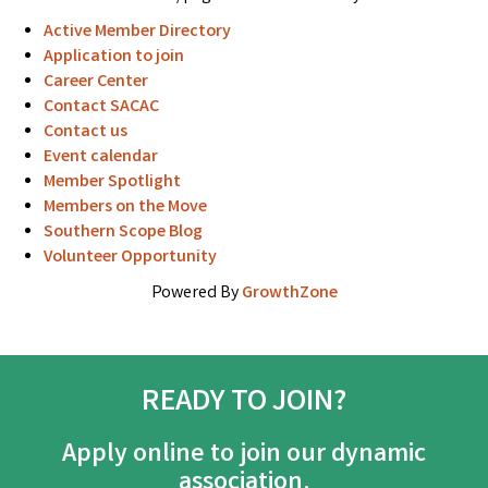
Active Member Directory
Application to join
Career Center
Contact SACAC
Contact us
Event calendar
Member Spotlight
Members on the Move
Southern Scope Blog
Volunteer Opportunity
Powered By
GrowthZone
READY TO JOIN?
Apply online to join our dynamic
association.