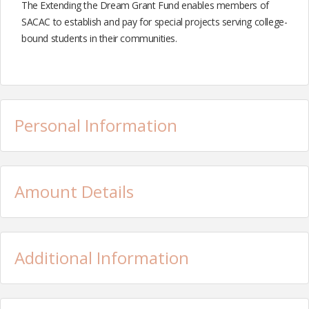
The Extending the Dream Grant Fund enables members of
SACAC to establish and pay for special projects serving college-
bound students in their communities.
Personal Information
Amount Details
Additional Information