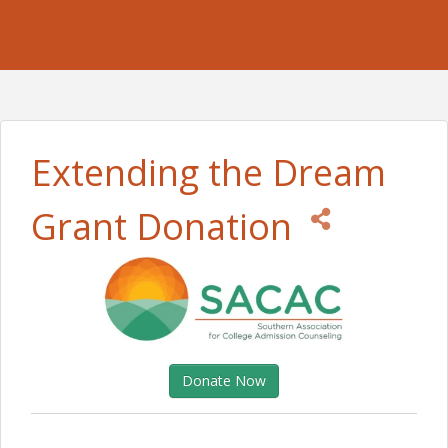
Extending the Dream
Grant Donation
Donate Now