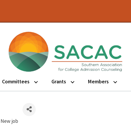
Committees
Grants
Members
New job