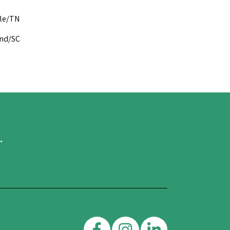
lle/TN
and/SC
.
Facebook
Instagram
Linkedin