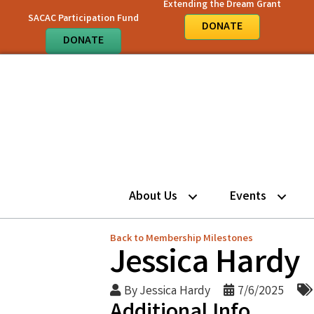
Extending the Dream Grant
SACAC Participation Fund
DONATE
DONATE
About Us
Events
Back to Membership Milestones
Jessica Hardy
By
Jessica Hardy
7/6/2025
Additional Info