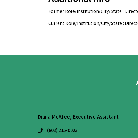
Former Role/Institution/City/State : Direc
Current Role/Institution/City/State : Dire
Diana McAfee, Executive Assistant
(803) 215-0023
phone