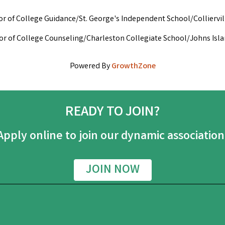
tor of College Guidance/St. George's Independent School/Colliervi
ctor of College Counseling/Charleston Collegiate School/Johns Isl
Powered By
GrowthZone
READY TO JOIN?
Apply online to join our dynamic association
JOIN NOW