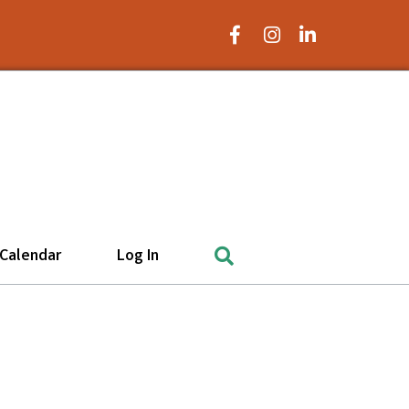
Facebook Icon
Instagram Icon
LinkedIn Icon
Search
Calendar
Log In