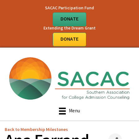
SACAC Participation Fund
DONATE
Extending the Dream Grant
DONATE
Menu
Back to Membership Milestones