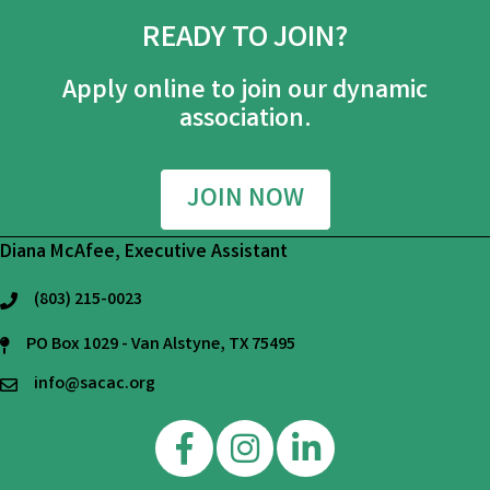
READY TO JOIN?
Apply online to join our dynamic
association.
JOIN NOW
Diana McAfee, Executive Assistant
(803) 215-0023
phone
PO Box 1029 - Van Alstyne, TX 75495
mailing address
info@sacac.org
email
Facebook
Instagram
Linkedin