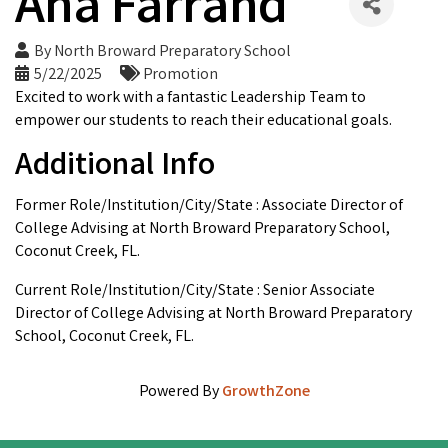
Ana Farrand
By
North Broward Preparatory School
5/22/2025
Promotion
Excited to work with a fantastic Leadership Team to
empower our students to reach their educational goals.
Additional Info
Former Role/Institution/City/State : Associate Director of
College Advising at North Broward Preparatory School,
Coconut Creek, FL.
Current Role/Institution/City/State : Senior Associate
Director of College Advising at North Broward Preparatory
School, Coconut Creek, FL.
Powered By
GrowthZone