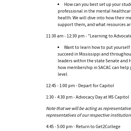
How can you best set up your stude
professional in the mental healthcar
health. We will dive into how their m
support them, and what resources are
11:30 am - 12:30 pm - "Learning to Advocat
Want to learn how to put yourself
succeed in Mississippi and throughout
leaders within the state Senate and 
how membership in SACAC can help yo
level.
12:45 - 1:00 pm - Depart for Capitol
1:30 - 4:30 pm - Advocacy Day at MS Capitol
Note that we will be acting as representativ
representatives of our respective institution
4:45 - 5:00 pm - Return to Get2College