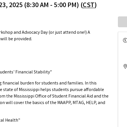
3, 2025 (8:30 AM - 5:00 PM) (
CST
)
orkshop and Advocacy Day (or just attend one!) A
ill be provided.
udents' Financial Stability"
 financial burden for students and families. In this
he state of Mississippi helps students pursue affordable
m the Mississippi Office of Student Financial Aid and the
 will cover the basics of the MAAPP, MTAG, HELP, and
tal Health"