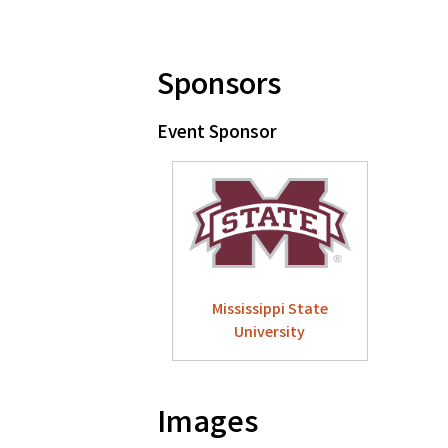
Sponsors
Event Sponsor
Mississippi State
University
Images