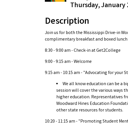
Thursday, January 2
Description
Join us for both the Mississippi Drive-in W
complimentary breakfast and boxed lunch w
8:30 - 9:00 am - Check-in at Get2College
9:00 - 9:15 am - Welcome
9:15 am - 10:15 am - "Advocating for your St
We all know education can be a big
session will cover the various ways t
higher education. Representatives fro
Woodward Hines Education Foundation
other state resources for students.
10:20 - 11:15 am - "Promoting Student Men