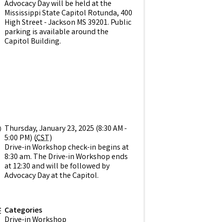
Advocacy Day will be held at the
Mississippi State Capitol Rotunda, 400
High Street - Jackson MS 39201. Public
parking is available around the
Capitol Building.
Thursday, January 23, 2025 (8:30 AM -
5:00 PM) (
CST
)
Drive-in Workshop check-in begins at
8:30 am. The Drive-in Workshop ends
at 12:30 and will be followed by
Advocacy Day at the Capitol.
Categories
Drive-in Workshop