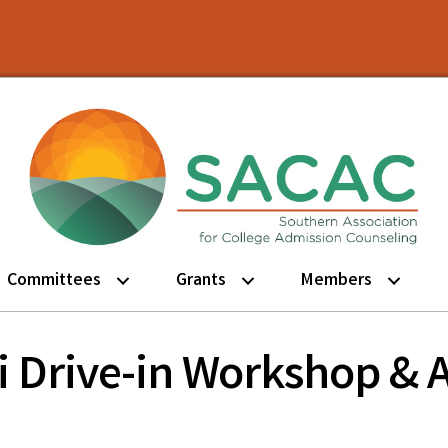
Committees
Grants
Members
pi Drive-in Workshop &