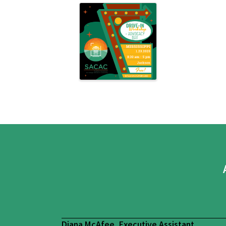
Diana McAfee, Executive Assistant