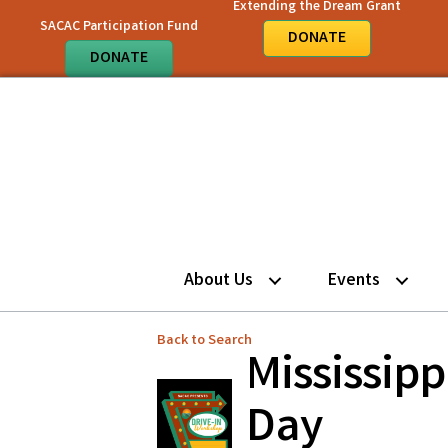
Extending the Dream Grant
SACAC Participation Fund
DONATE
DONATE
About Us
Events
Back to Search
Mississip
Day