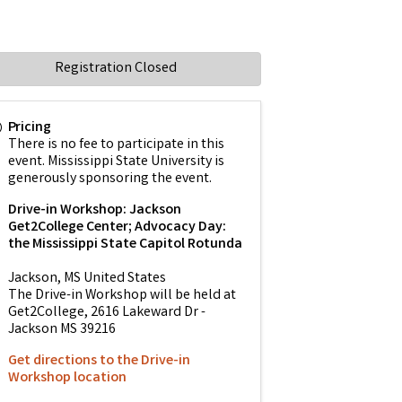
Registration Closed
Pricing
There is no fee to participate in this
event. Mississippi State University is
generously sponsoring the event.
Drive-in Workshop: Jackson
Get2College Center; Advocacy Day:
the Mississippi State Capitol Rotunda
Jackson
,
MS
United States
The Drive-in Workshop will be held at
Get2College, 2616 Lakeward Dr -
Jackson MS 39216
Get directions to the Drive-in
Workshop location