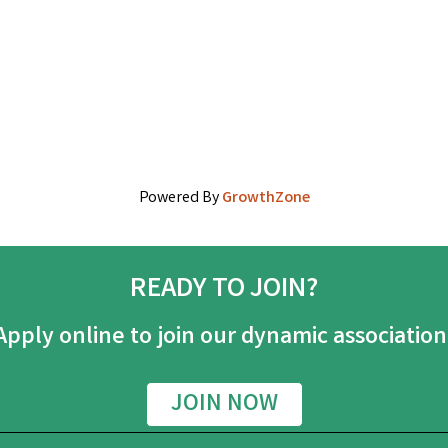
Powered By
GrowthZone
READY TO JOIN?
Apply online to join our dynamic association
JOIN NOW