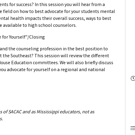
nts for success? In this session you will hear from a
e field on how to best advocate for your students mental
ental health impacts their overall success, ways to best
 available to high school counselors.
e for Yourself"/Closing
 and the counseling profession in the best position to
 the Southeast? This session will review the different
House Education committees. We will also briefly discuss
u advocate for yourself on a regional and national
es of SACAC and as Mississippi educators, not as
s.