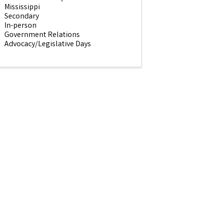
Mississippi
Secondary
In-person
Government Relations
Advocacy/Legislative Days