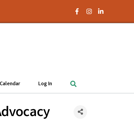
Facebook Icon
Instagram Icon
LinkedIn Icon
Search
Calendar
Log In
 Advocacy