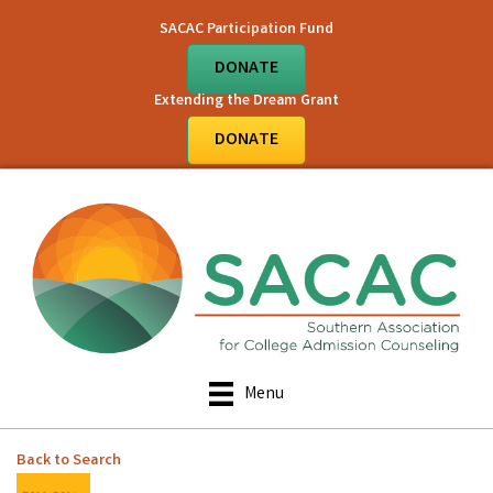
SACAC Participation Fund
DONATE
Extending the Dream Grant
DONATE
Menu
Back to Search