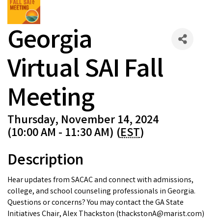
Georgia
Virtual SAI Fall
Meeting
Thursday, November 14, 2024
(10:00 AM - 11:30 AM) (
EST
)
Description
Hear updates from SACAC and connect with admissions,
college, and school counseling professionals in Georgia.
Questions or concerns? You may contact the GA State
Initiatives Chair, Alex Thackston (thackstonA@marist.com)