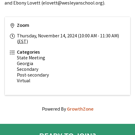
and Ebony Lovett (elovett@wesleyanschool.org).
Zoom
Thursday, November 14, 2024 (10:00 AM - 11:30 AM)
(
EST
)
Categories
State Meeting
Georgia
Secondary
Post-secondary
Virtual
Powered By
GrowthZone