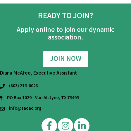
READY TO JOIN?
Apply online to join our dynamic
association.
JOIN NOW
Diana McAfee, Executive Assistant
(803) 215-0023
phone
PO Box 1029 - Van Alstyne, TX 75495
mailing address
info@sacac.org
email
Facebook
Instagram
Linkedin