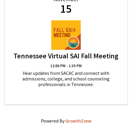
November
15
Tennessee Virtual SAI Fall Meeting
12:00 PM - 1:30 PM
Hear updates from SACAC and connect with
admissions, college, and school counseling
professionals in Tennessee.
Powered By
GrowthZone