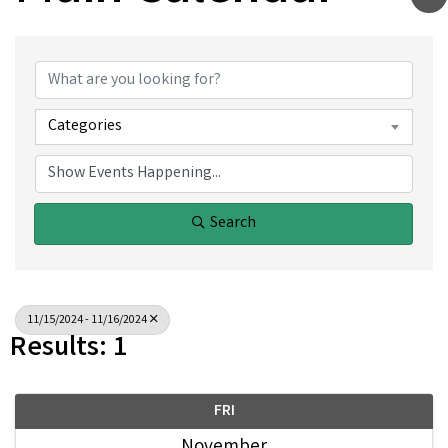
Categories
Search
11/15/2024 - 11/16/2024
Results: 1
FRI