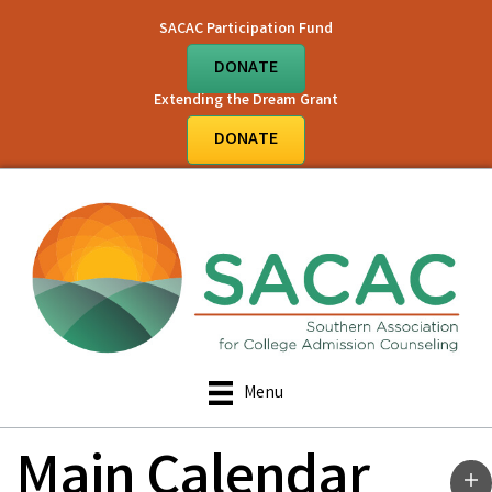
SACAC Participation Fund
DONATE
Extending the Dream Grant
DONATE
Menu
Main Calendar